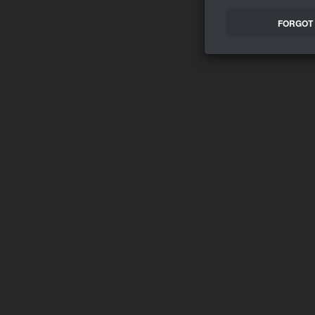
FORGOT 