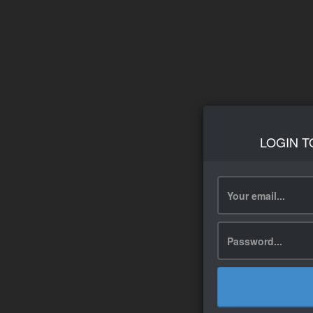
LOGIN T